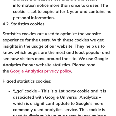
information notice more than once to a user. The
cookie is set to expire after 1 year and contains no
personal information.
4.2. Statistics cookies
Statistics cookies are used to optimize the website
experience for the users. With these cookies we get
insights in the usage of our website. They help us to
know which pages are the most and least popular and
see how visitors move around the site. We use Google
Analytics for our website statistics. Please read
the
Google Analytics privacy policy
.
Placed statistics cookies:
“_ga” cookie – This is a 1st party cookie and it is
associated with Google Universal Analytics –
which is a significant update to Google’s more
commonly used analytics service. This cookie is
used to distinguish unique users by assigning a