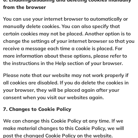
from the browser
You can use your internet browser to automatically or
manually delete cookies. You can also specify that
certain cookies may not be placed. Another option is to
change the settings of your internet browser so that you
receive a message each time a cookie is placed. For
more information about these options, please refer to
the instructions in the Help section of your browser.
Please note that our website may not work properly if
all cookies are disabled. If you do delete the cookies in
your browser, they will be placed again after your
consent when you visit our websites again.
7. Changes to Cookie Policy
We can change this Cookie Policy at any time. If we
make material changes to this Cookie Policy, we will
post the changed Cookie Policy on the website.