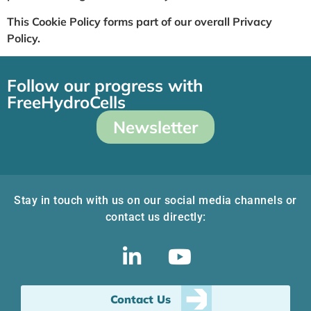
This Cookie Policy forms part of our overall Privacy
Policy.
Follow our progress with
FreeHydroCells
Newsletter
Stay in touch with us on our social media channels or
contact us directly:
Contact Us