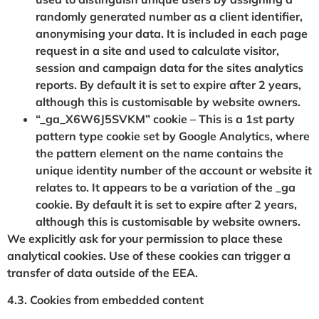
randomly generated number as a client identifier,
anonymising your data. It is included in each page
request in a site and used to calculate visitor,
session and campaign data for the sites analytics
reports. By default it is set to expire after 2 years,
although this is customisable by website owners.
“_ga_X6W6J5SVKM” cookie – This is a 1st party
pattern type cookie set by Google Analytics, where
the pattern element on the name contains the
unique identity number of the account or website it
relates to. It appears to be a variation of the _ga
cookie. By default it is set to expire after 2 years,
although this is customisable by website owners.
We explicitly ask for your permission to place these
analytical cookies. Use of these cookies can trigger a
transfer of data outside of the EEA.
4.3. Cookies from embedded content