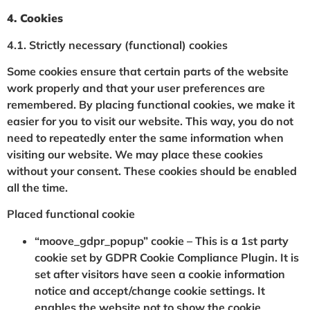
4. Cookies
4.1. Strictly necessary (functional) cookies
Some cookies ensure that certain parts of the website
work properly and that your user preferences are
remembered. By placing functional cookies, we make it
easier for you to visit our website. This way, you do not
need to repeatedly enter the same information when
visiting our website. We may place these cookies
without your consent. These cookies should be enabled
all the time.
Placed functional cookie
“moove_gdpr_popup” cookie – This is a 1st party
cookie set by GDPR Cookie Compliance Plugin. It is
set after visitors have seen a cookie information
notice and accept/change cookie settings. It
enables the website not to show the cookie