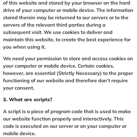
of this website and stored by your browser on the hard
drive of your computer or mobile device. The information
stored therein may be returned to our servers or to the
servers of the relevant third parties during a
subsequent visit. We use cookies to deliver and
maintain this website, to create the best experience for
you when using it.
We need your permission to store and access cookies on
your computer or mobile device. Certain cookies,
however, are essential (Strictly Necessary) to the proper
functioning of our website and therefore don’t require
your consent.
3. What are scripts?
A script is a piece of program code that is used to make
our website function properly and interactively. This
code is executed on our server or on your computer or
mobile device.