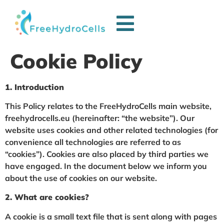
Cookie Policy
1. Introduction
This Policy relates to the FreeHydroCells main website,
freehydrocells.eu (hereinafter: “the website”). Our
website uses cookies and other related technologies (for
convenience all technologies are referred to as
“cookies”). Cookies are also placed by third parties we
have engaged. In the document below we inform you
about the use of cookies on our website.
2. What are cookies?
A cookie is a small text file that is sent along with pages