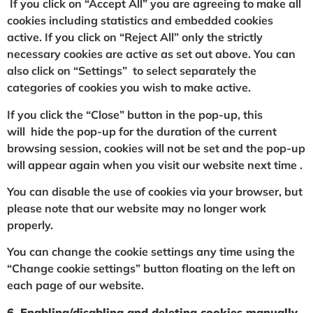
If you click on “Accept All” you are agreeing to make all
cookies including statistics and embedded cookies
active. If you click on “Reject All” only the strictly
necessary cookies are active as set out above. You can
also click on “Settings” to select separately the
categories of cookies you wish to make active.
If you click the “Close” button in the pop-up, this
will hide the pop-up for the duration of the current
browsing session, cookies will not be set and the pop-up
will appear again when you visit our website next time .
You can disable the use of cookies via your browser, but
please note that our website may no longer work
properly.
You can change the cookie settings any time using the
“Change cookie settings” button floating on the left on
each page of our website.
6. Enabling/disabling and deleting cookies manually