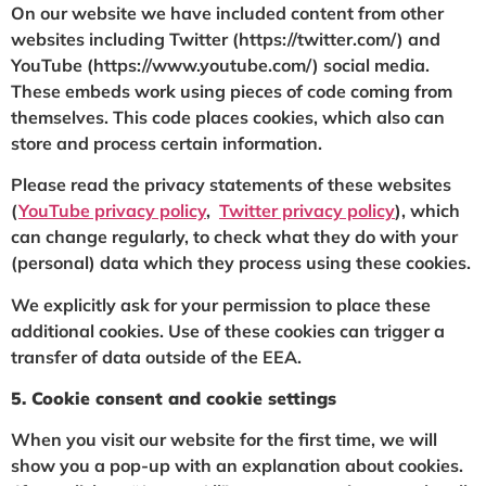
On our website we have included content from other
websites including Twitter (https://twitter.com/) and
YouTube (https://www.youtube.com/) social media.
These embeds work using pieces of code coming from
themselves. This code places cookies, which also can
store and process certain information.
Please read the privacy statements of these websites
(
YouTube privacy policy
,
Twitter privacy policy
), which
can change regularly, to check what they do with your
(personal) data which they process using these cookies.
We explicitly ask for your permission to place these
additional cookies. Use of these cookies can trigger a
transfer of data outside of the EEA.
5. Cookie consent and cookie settings
When you visit our website for the first time, we will
show you a pop-up with an explanation about cookies.