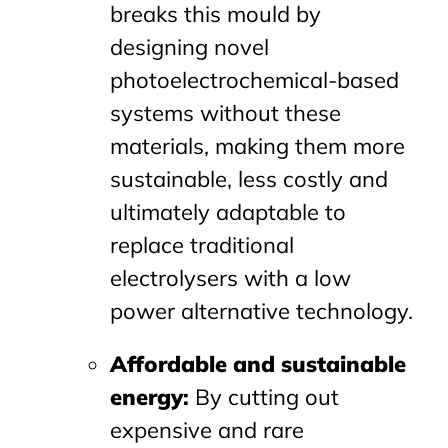
breaks this mould by
designing novel
photoelectrochemical-based
systems without these
materials, making them more
sustainable, less costly and
ultimately adaptable to
replace traditional
electrolysers with a low
power alternative technology.
Affordable and sustainable
energy
:
By cutting out
expensive and rare