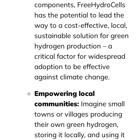
components, FreeHydroCells
has the potential to lead the
way to a cost-effective, local,
sustainable solution for green
hydrogen production – a
critical factor for widespread
adoption to be effective
against climate change.
Empowering local
communities
:
Imagine small
towns or villages producing
their own green hydrogen,
storing it locally, and using it