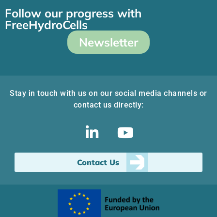
Follow our progress with
FreeHydroCells
Newsletter
Stay in touch with us on our social media channels or
contact us directly:
Contact Us