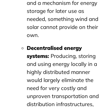
and a mechanism for energy
storage for later use as
needed, something wind and
solar cannot provide on their
own.
Decentralised energy
systems
:
Producing, storing
and using energy locally in a
highly distributed manner
would largely eliminate the
need for very costly and
unproven transportation and
distribution infrastructures,