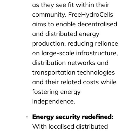
as they see fit within their
community. FreeHydroCells
aims to enable decentralised
and distributed energy
production, reducing reliance
on large-scale infrastructure,
distribution networks and
transportation technologies
and their related costs while
fostering energy
independence.
Energy security redefined
:
With localised distributed