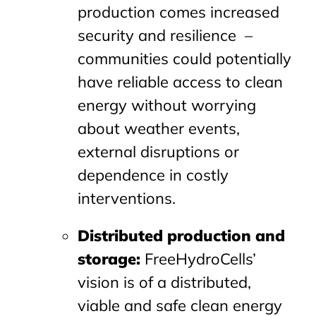
production comes increased
security and resilience –
communities could potentially
have reliable access to clean
energy without worrying
about weather events,
external disruptions or
dependence in costly
interventions.
Distributed production and
storage:
FreeHydroCells’
vision is of a distributed,
viable and safe clean energy