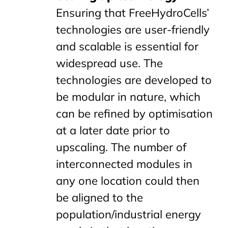
Ensuring that FreeHydroCells’
technologies are user-friendly
and scalable is essential for
widespread use. The
technologies are developed to
be modular in nature, which
can be refined by optimisation
at a later date prior to
upscaling. The number of
interconnected modules in
any one location could then
be aligned to the
population/industrial energy