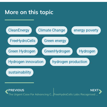
More on this topic
CleanEnergy
,
Climate Change
,
energy poverty
,
FreeHydroCells
,
Green energy
,
Green Hydrogen
,
GreenHydrogen
,
Hydrogen
,
Hydrogen innovation
,
hydrogen production
,
sustainability
PREVIOUS
NEXT
The Urgent Case For Advancing Clean Energy Access and Affordability
FreeHydroCells Labs Recognised for Sustainable Practices – Joins Ireland’s Green Lab Leaders