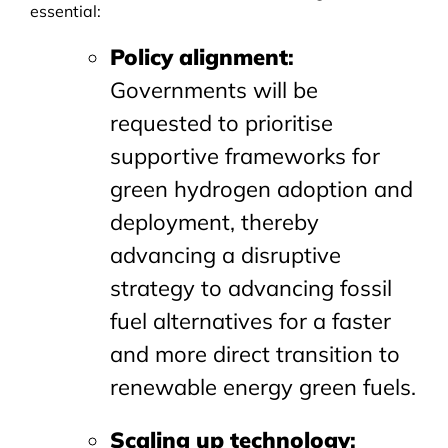
essential:
Policy alignment
:
Governments will be
requested to prioritise
supportive frameworks for
green hydrogen adoption and
deployment, thereby
advancing a disruptive
strategy to advancing fossil
fuel alternatives for a faster
and more direct transition to
renewable energy green fuels.
Scaling up technology
: