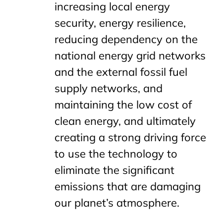
increasing local energy
security, energy resilience,
reducing dependency on the
national energy grid networks
and the external fossil fuel
supply networks, and
maintaining the low cost of
clean energy, and ultimately
creating a strong driving force
to use the technology to
eliminate the significant
emissions that are damaging
our planet’s atmosphere.