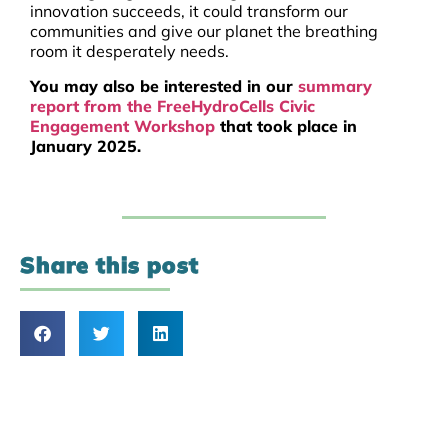
innovation succeeds, it could transform our
communities and give our planet the breathing
room it desperately needs.
You may also be interested in our
summary
report from the FreeHydroCells Civic
Engagement Workshop
that took place in
January 2025.
Share this post