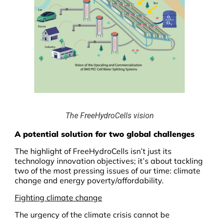
The FreeHydroCells vision
A potential solution for two global challenges
The highlight of FreeHydroCells isn’t just its
technology innovation objectives; it’s about tackling
two of the most pressing issues of our time: climate
change and energy poverty/affordability.
Fighting climate change
The urgency of the climate crisis cannot be