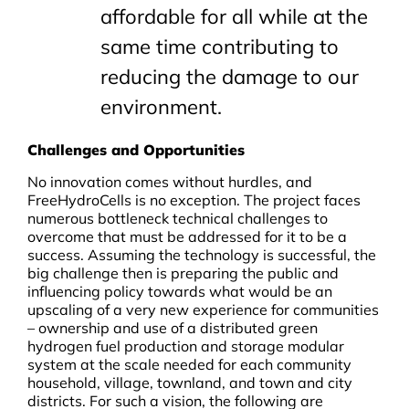
affordable for all while at the
same time contributing to
reducing the damage to our
environment.
Challenges and Opportunities
No innovation comes without hurdles, and
FreeHydroCells is no exception. The project faces
numerous bottleneck technical challenges to
overcome that must be addressed for it to be a
success. Assuming the technology is successful, the
big challenge then is preparing the public and
influencing policy towards what would be an
upscaling of a very new experience for communities
– ownership and use of a distributed green
hydrogen fuel production and storage modular
system at the scale needed for each community
household, village, townland, and town and city
districts. For such a vision, the following are