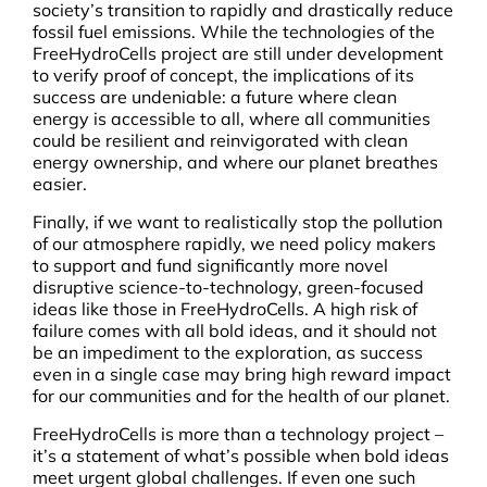
society’s transition to rapidly and drastically reduce
fossil fuel emissions. While the technologies of the
FreeHydroCells project are still under development
to verify proof of concept, the implications of its
success are undeniable: a future where clean
energy is accessible to all, where all communities
could be resilient and reinvigorated with clean
energy ownership, and where our planet breathes
easier.
Finally, if we want to realistically stop the pollution
of our atmosphere rapidly, we need policy makers
to support and fund significantly more novel
disruptive science-to-technology, green-focused
ideas like those in FreeHydroCells. A high risk of
failure comes with all bold ideas, and it should not
be an impediment to the exploration, as success
even in a single case may bring high reward impact
for our communities and for the health of our planet.
FreeHydroCells is more than a technology project –
it’s a statement of what’s possible when bold ideas
meet urgent global challenges. If even one such