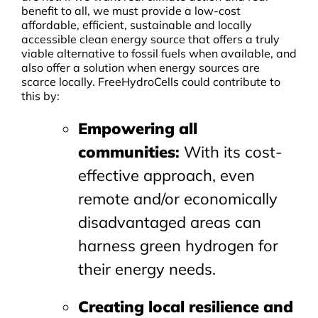
benefit to all, we must provide a low-cost
affordable, efficient, sustainable and locally
accessible clean energy source that offers a truly
viable alternative to fossil fuels when available, and
also offer a solution when energy sources are
scarce locally. FreeHydroCells could contribute to
this by:
Empowering all
communities
:
With its cost-
effective approach, even
remote and/or economically
disadvantaged areas can
harness green hydrogen for
their energy needs.
Creating local resilience and