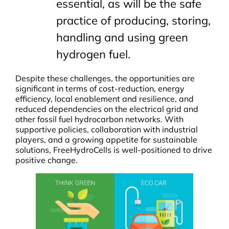
essential, as will be the safe
practice of producing, storing,
handling and using green
hydrogen fuel.
Despite these challenges, the opportunities are
significant in terms of cost-reduction, energy
efficiency, local enablement and resilience, and
reduced dependencies on the electrical grid and
other fossil fuel hydrocarbon networks. With
supportive policies, collaboration with industrial
players, and a growing appetite for sustainable
solutions, FreeHydroCells is well-positioned to drive
positive change.