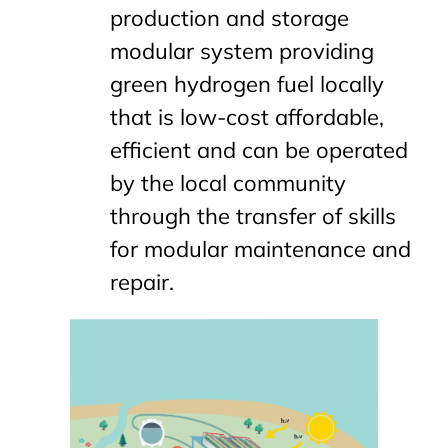
production and storage
modular system providing
green hydrogen fuel locally
that is low-cost affordable,
efficient and can be operated
by the local community
through the transfer of skills
for modular maintenance and
repair.