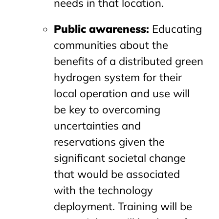
needs in that location.
Public awareness
:
Educating
communities about the
benefits of a distributed green
hydrogen system for their
local operation and use will
be key to overcoming
uncertainties and
reservations given the
significant societal change
that would be associated
with the technology
deployment. Training will be