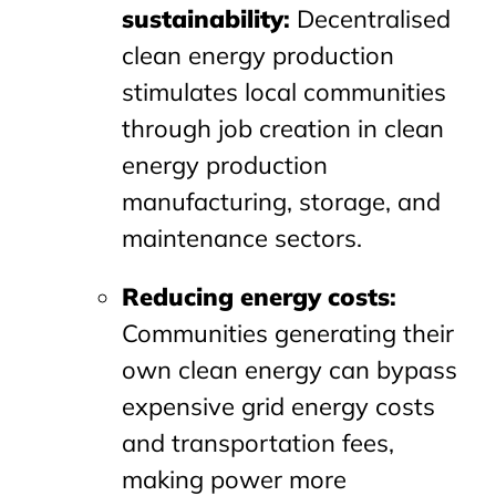
sustainability
:
Decentralised
clean energy production
stimulates local communities
through job creation in clean
energy production
manufacturing, storage, and
maintenance sectors.
Reducing energy costs
:
Communities generating their
own clean energy can bypass
expensive grid energy costs
and transportation fees,
making power more