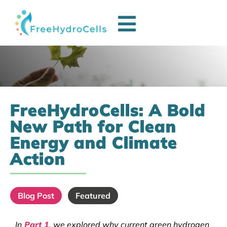
FreeHydroCells: A Bold
New Path for Clean
Energy and Climate
Action
Blog Post
Featured
In
Part 1
, we explored why current green hydrogen