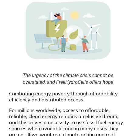
The urgency of the climate crisis cannot be
overstated, and FreeHydroCells offers hope
Combating energy poverty through affordability,
efficiency and distributed access
For millions worldwide, access to affordable,
reliable, clean energy remains an elusive dream,
and this drives a necessity to use fossil fuel energy
sources when available, and in many cases they
are not. If we want real climate action and real