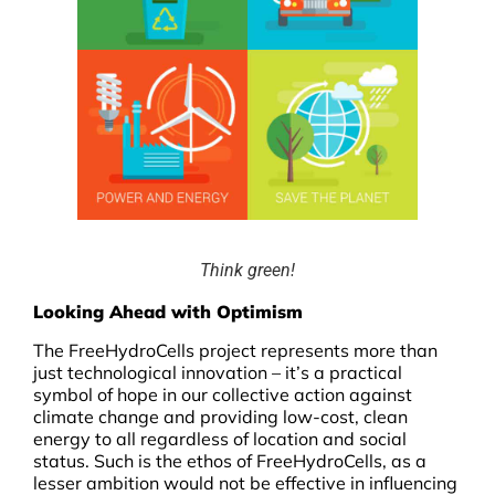
Think green!
Looking Ahead with Optimism
The FreeHydroCells project represents more than
just technological innovation – it’s a practical
symbol of hope in our collective action against
climate change and providing low-cost, clean
energy to all regardless of location and social
status. Such is the ethos of FreeHydroCells, as a
lesser ambition would not be effective in influencing