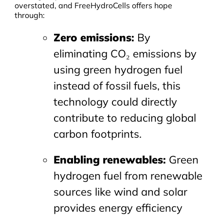
overstated, and FreeHydroCells offers hope
through:
Zero emissions
:
By
eliminating CO₂ emissions by
using green hydrogen fuel
instead of fossil fuels, this
technology could directly
contribute to reducing global
carbon footprints.
Enabling renewables
:
Green
hydrogen fuel from renewable
sources like wind and solar
provides energy efficiency