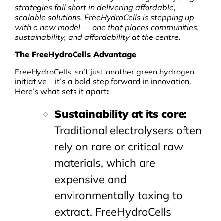
strategies fall short in delivering affordable,
scalable solutions. FreeHydroCells is stepping up
with a new model — one that places communities,
sustainability, and affordability at the centre.
The FreeHydroCells Advantage
FreeHydroCells isn’t just another green hydrogen
initiative – it’s a bold step forward in innovation.
Here’s what sets it apart
:
Sustainability at its core
:
Traditional electrolysers often
rely on rare or critical raw
materials, which are
expensive and
environmentally taxing to
extract. FreeHydroCells