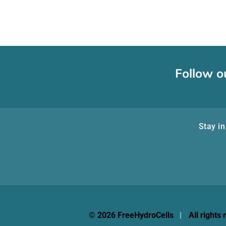
Follow o
Stay in
© 2026 FreeHydroCells
All rights