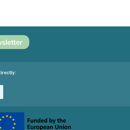
sletter
irectly: