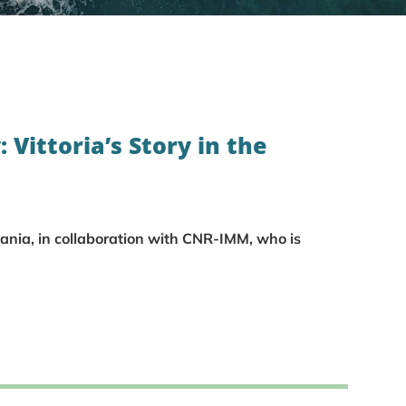
: Vittoria’s Story in the
tania, in collaboration with CNR-IMM, who is