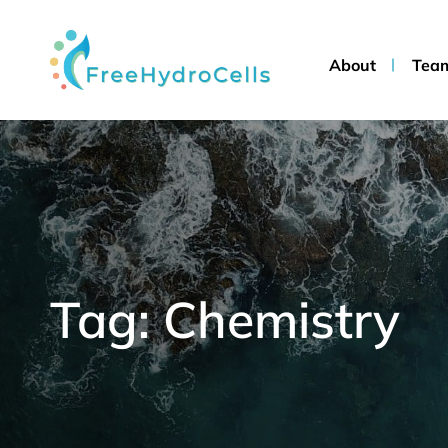
About
Tea
Tag: Chemistry