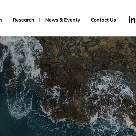
m
Research
News & Events
Contact Us