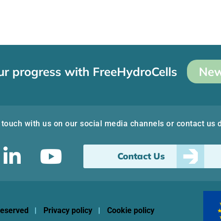
ur progress with FreeHydroCells
New
 touch with us on our social media channels or contact us d
Contact Us
 reserved
Privacy policy
Cookie policy