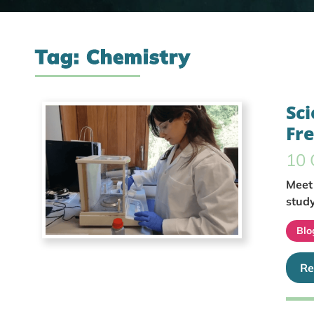
Tag: Chemistry
Sci
Fr
10 
Meet 
study
Blo
Re