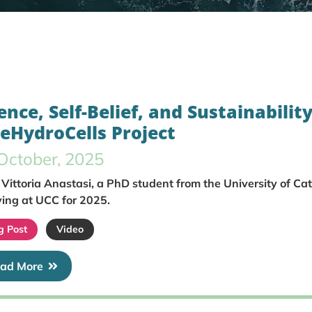
ence, Self-Belief, and Sustainability
eeHydroCells Project
October, 2025
Vittoria Anastasi, a PhD student from the University of Ca
ing at UCC for 2025.
g Post
Video
ad More