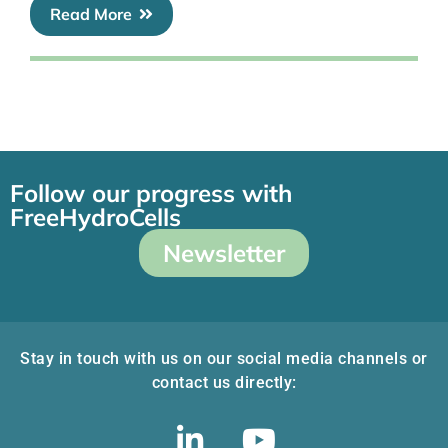
Read More
Follow our progress with
FreeHydroCells
Newsletter
Stay in touch with us on our social media channels or
contact us directly: