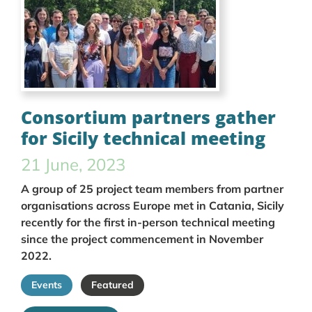
Consortium partners gather
for Sicily technical meeting
21 June, 2023
A group of 25 project team members from partner
organisations across Europe met in Catania, Sicily
recently for the first in-person technical meeting
since the project commencement in November
2022.
Events
Featured