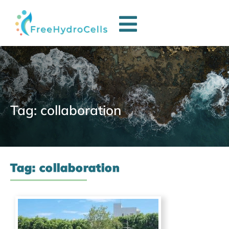
Tag: collaboration
Tag: collaboration