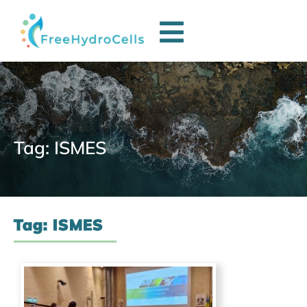
Tag: ISMES
Tag: ISMES