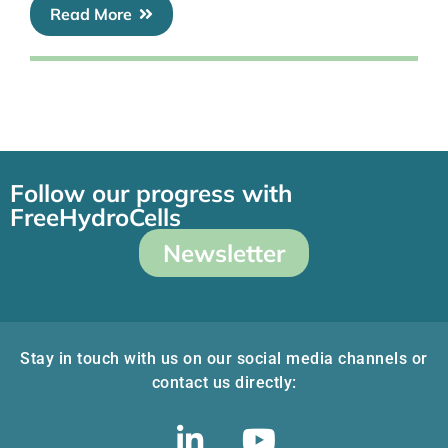
Read More
Follow our progress with
FreeHydroCells
Newsletter
Stay in touch with us on our social media channels or
contact us directly: