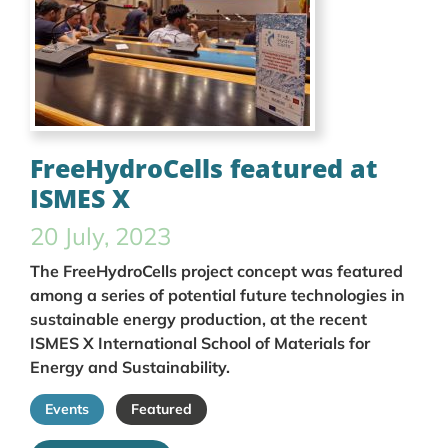
FreeHydroCells featured at
ISMES X
20 July, 2023
The FreeHydroCells project concept was featured
among a series of potential future technologies in
sustainable energy production, at the recent
ISMES X International School of Materials for
Energy and Sustainability.
Events
Featured