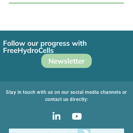
Follow our progress with
FreeHydroCells
Newsletter
Stay in touch with us on our social media channels or
contact us directly: