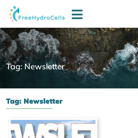
Tag: Newsletter
Tag: Newsletter