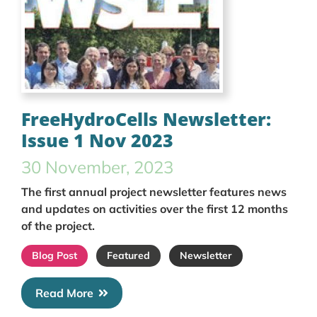
FreeHydroCells Newsletter:
Issue 1 Nov 2023
30 November, 2023
The first annual project newsletter features news
and updates on activities over the first 12 months
of the project.
Blog Post
Featured
Newsletter
Read More