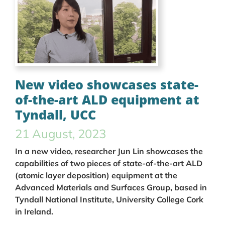
New video showcases state-
of-the-art ALD equipment at
Tyndall, UCC
21 August, 2023
In a new video, researcher Jun Lin showcases the
capabilities of two pieces of state-of-the-art ALD
(atomic layer deposition) equipment at the
Advanced Materials and Surfaces Group, based in
Tyndall National Institute, University College Cork
in Ireland.