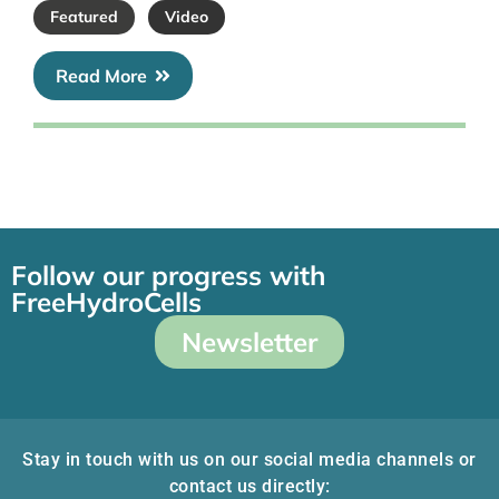
Featured
Video
Read More
Follow our progress with
FreeHydroCells
Newsletter
Stay in touch with us on our social media channels or
contact us directly: