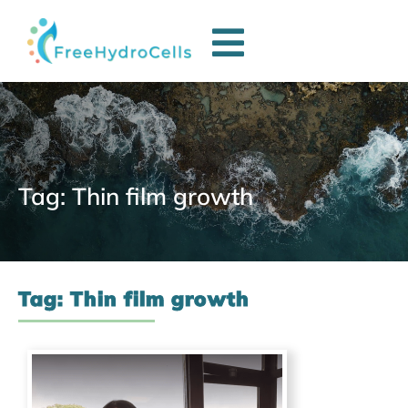
Tag: Thin film growth
Tag: Thin film growth