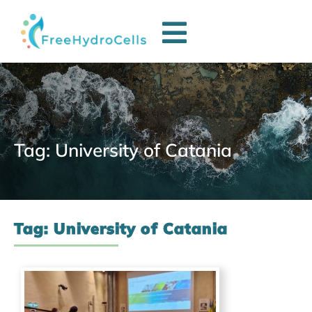
Tag: University of Catania
Tag: University of Catania