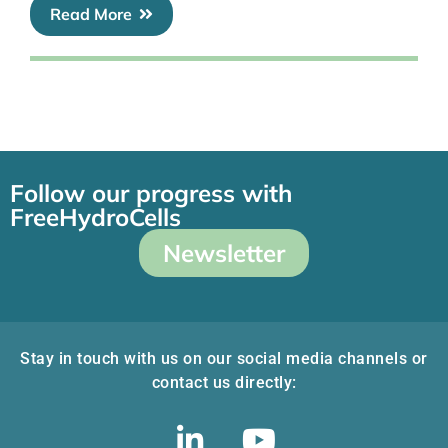
Read More
Follow our progress with
FreeHydroCells
Newsletter
Stay in touch with us on our social media channels or
contact us directly: