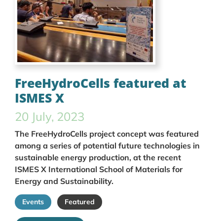
FreeHydroCells featured at
ISMES X
20 July, 2023
The FreeHydroCells project concept was featured
among a series of potential future technologies in
sustainable energy production, at the recent
ISMES X International School of Materials for
Energy and Sustainability.
Events
Featured