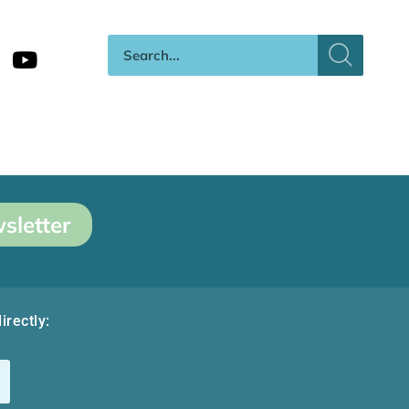
sletter
irectly: