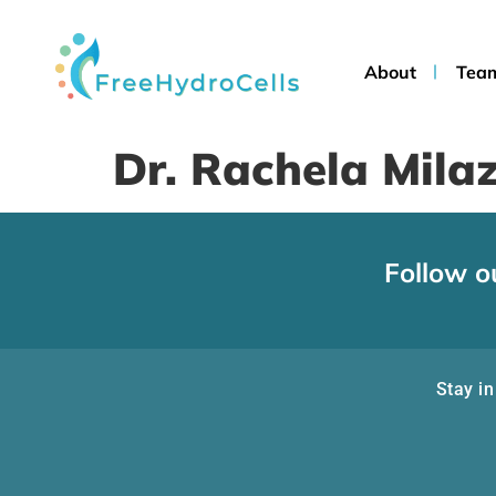
About
Tea
Dr. Rachela Mila
Follow o
Stay in