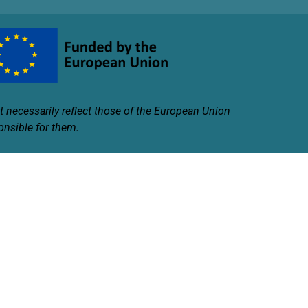
 necessarily reflect those of the European Union
onsible for them.