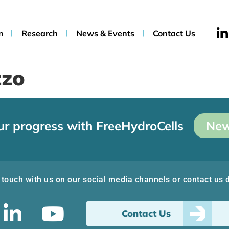
m
Research
News & Events
Contact Us
zzo
ur progress with FreeHydroCells
New
 touch with us on our social media channels or contact us d
Contact Us