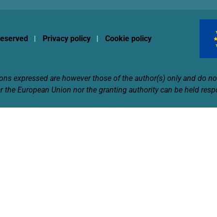
 reserved
Privacy policy
Cookie policy
s expressed are however those of the author(s) only and do not
r the European Union nor the granting authority can be held resp