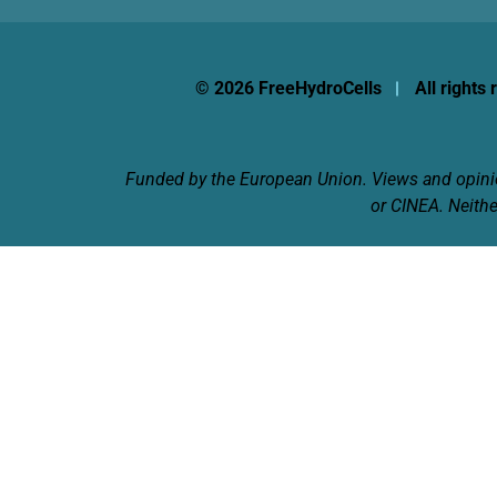
© 2026 FreeHydroCells
All rights
Funded by the European Union. Views and opinion
or CINEA. Neithe