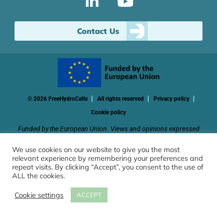
Contact Us
© 2026 FreeHydroCells
All rights reserved
Privacy policy
Cookie policy
Funded by the European Union. Views and opinions expressed
are however those of the author(s) only and do not necessarily
We use cookies on our website to give you the most
reflect those of the European Union or CINEA. Neither the
relevant experience by remembering your preferences and
European Union nor the granting authority can be held
repeat visits. By clicking “Accept”, you consent to the use of
responsible for them.
ALL the cookies.
Cookie settings
ACCEPT