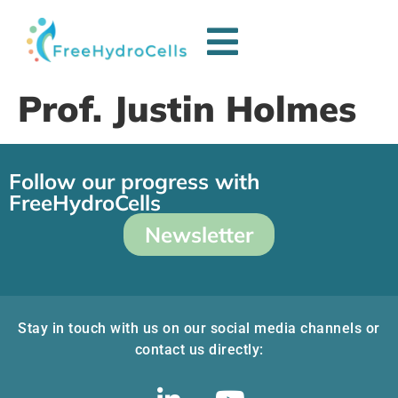
Prof. Justin Holmes
Follow our progress with
FreeHydroCells
Newsletter
Stay in touch with us on our social media channels or
contact us directly: