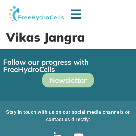
Vikas Jangra
Follow our progress with
FreeHydroCells
Newsletter
Stay in touch with us on our social media channels or
contact us directly: