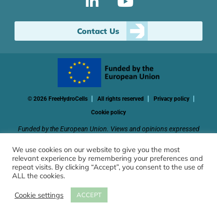
Contact Us
© 2026 FreeHydroCells
All rights reserved
Privacy policy
Cookie policy
Funded by the European Union. Views and opinions expressed
are however those of the author(s) only and do not necessarily
We use cookies on our website to give you the most
reflect those of the European Union or CINEA. Neither the
relevant experience by remembering your preferences and
European Union nor the granting authority can be held
repeat visits. By clicking “Accept”, you consent to the use of
responsible for them.
ALL the cookies.
Cookie settings
ACCEPT