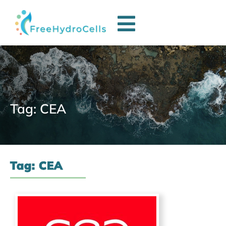
Tag: CEA
Tag: CEA