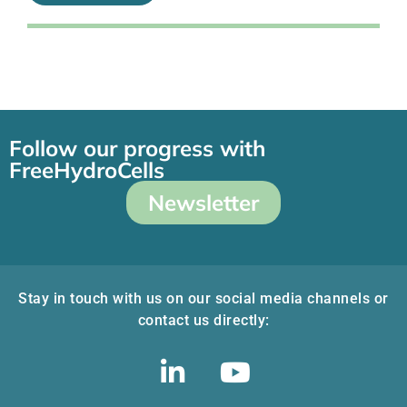
Follow our progress with
FreeHydroCells
Newsletter
Stay in touch with us on our social media channels or
contact us directly: