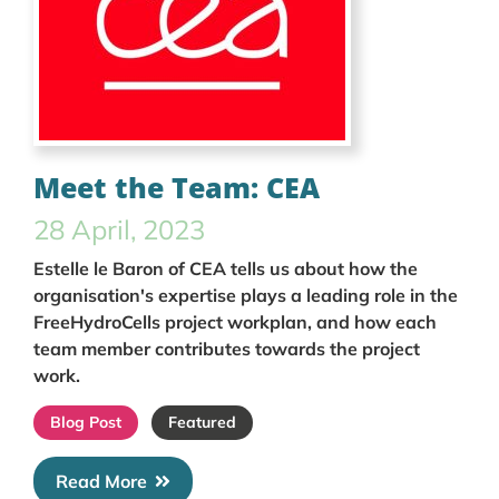
Meet the Team: CEA
28 April, 2023
Estelle le Baron of CEA tells us about how the
organisation's expertise plays a leading role in the
FreeHydroCells project workplan, and how each
team member contributes towards the project
work.
Blog Post
Featured
Read More