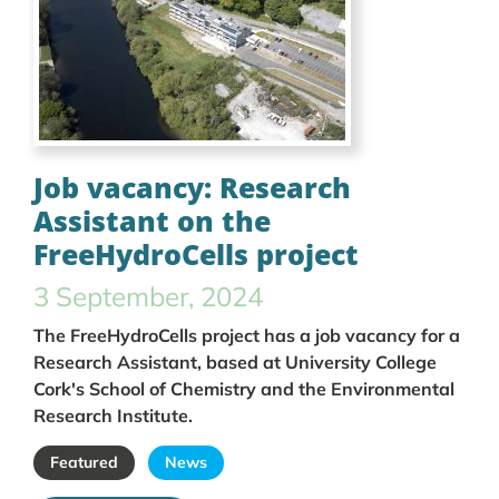
Job vacancy: Research
Assistant on the
FreeHydroCells project
3 September, 2024
The FreeHydroCells project has a job vacancy for a
Research Assistant, based at University College
Cork's School of Chemistry and the Environmental
Research Institute.
Featured
News