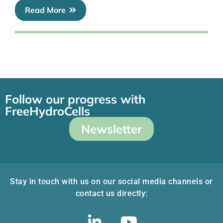
Read More
Follow our progress with
FreeHydroCells
Newsletter
Stay in touch with us on our social media channels or
contact us directly: