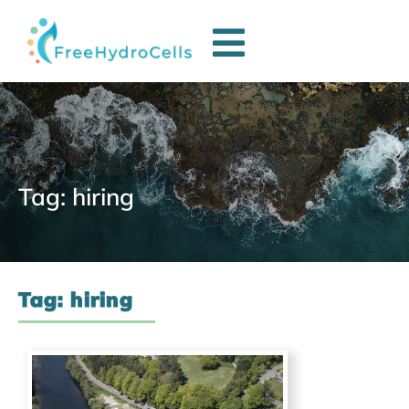
Tag: hiring
Tag: hiring