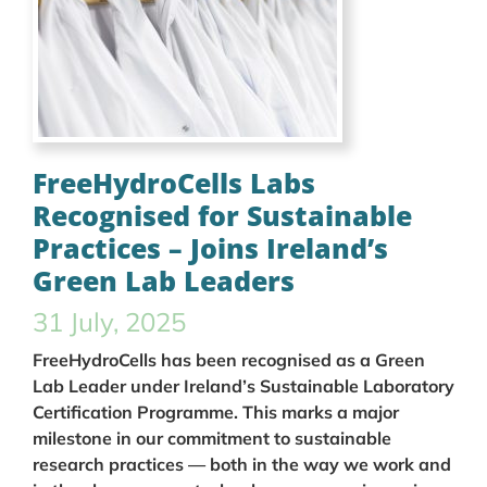
FreeHydroCells Labs
Recognised for Sustainable
Practices – Joins Ireland’s
Green Lab Leaders
31 July, 2025
FreeHydroCells has been recognised as a Green
Lab Leader under Ireland’s Sustainable Laboratory
Certification Programme. This marks a major
milestone in our commitment to sustainable
research practices — both in the way we work and