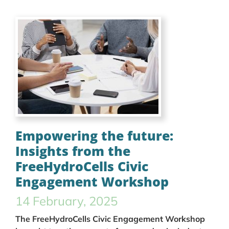
Empowering the future:
Insights from the
FreeHydroCells Civic
Engagement Workshop
14 February, 2025
The FreeHydroCells Civic Engagement Workshop