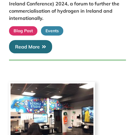
Ireland Conference) 2024, a forum to further the
commercialisation of hydrogen in Ireland and
internationally.
Blog Post
Events
Read More