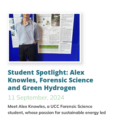
Student Spotlight: Alex
Knowles, Forensic Science
and Green Hydrogen
11 September, 2024
Meet Alex Knowles, a UCC Forensic Science
student, whose passion for sustainable energy led