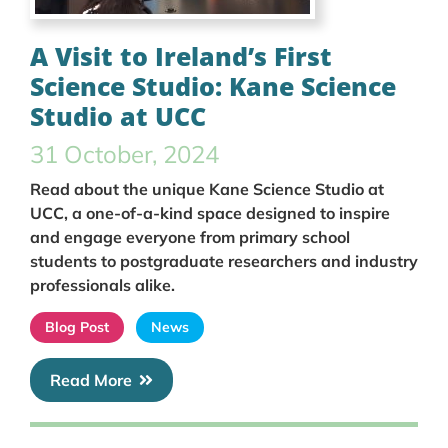
A Visit to Ireland’s First
Science Studio: Kane Science
Studio at UCC
31 October, 2024
Read about the unique Kane Science Studio at
UCC, a one-of-a-kind space designed to inspire
and engage everyone from primary school
students to postgraduate researchers and industry
professionals alike.
Blog Post
News
Read More