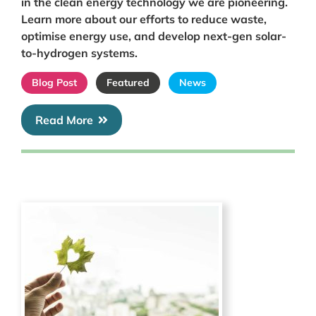
in the clean energy technology we are pioneering.
Learn more about our efforts to reduce waste,
optimise energy use, and develop next-gen solar-
to-hydrogen systems.
Blog Post
Featured
News
Read More