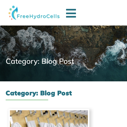
Category: Blog Post
Category: Blog Post