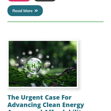
Read More
The Urgent Case For
Advancing Clean Energy