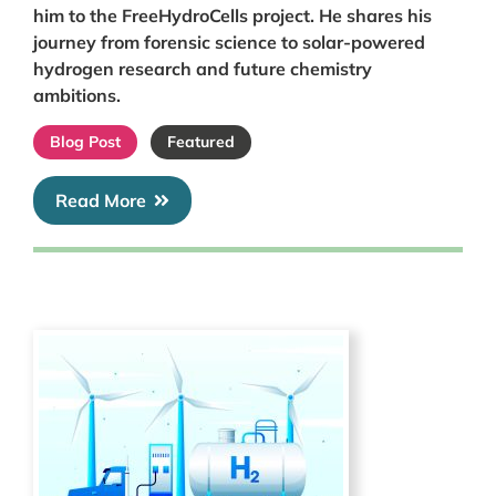
him to the FreeHydroCells project. He shares his
journey from forensic science to solar-powered
hydrogen research and future chemistry
ambitions.
Blog Post
Featured
Read More