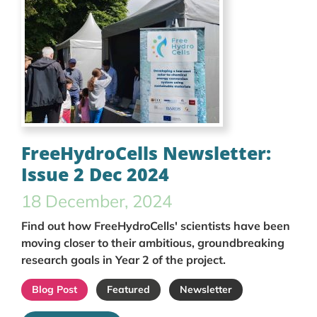
FreeHydroCells Newsletter:
Issue 2 Dec 2024
18 December, 2024
Find out how FreeHydroCells' scientists have been
moving closer to their ambitious, groundbreaking
research goals in Year 2 of the project.
Blog Post
Featured
Newsletter