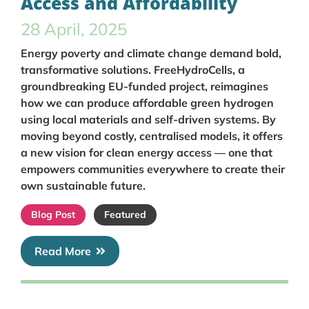
Access and Affordability
28 April, 2025
Energy poverty and climate change demand bold,
transformative solutions. FreeHydroCells, a
groundbreaking EU-funded project, reimagines
how we can produce affordable green hydrogen
using local materials and self-driven systems. By
moving beyond costly, centralised models, it offers
a new vision for clean energy access — one that
empowers communities everywhere to create their
own sustainable future.
Blog Post
Featured
Read More