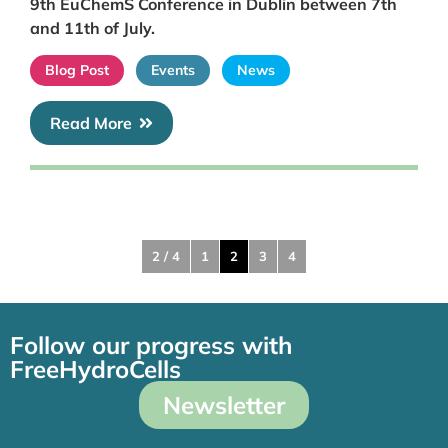
9th EuChemS Conference in Dublin between 7th
and 11th of July.
Blog Post
Events
News
Read More
2 / 4
1
2
3
4
Follow our progress with
FreeHydroCells
Newsletter