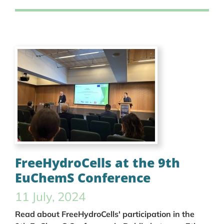
FreeHydroCells at the 9th
EuChemS Conference
11 July, 2024
Read about FreeHydroCells' participation in the