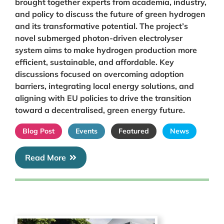
brought together experts from academia, industry,
and policy to discuss the future of green hydrogen
and its transformative potential. The project’s
novel submerged photon-driven electrolyser
system aims to make hydrogen production more
efficient, sustainable, and affordable. Key
discussions focused on overcoming adoption
barriers, integrating local energy solutions, and
aligning with EU policies to drive the transition
toward a decentralised, green energy future.
Blog Post
Events
Featured
News
Read More