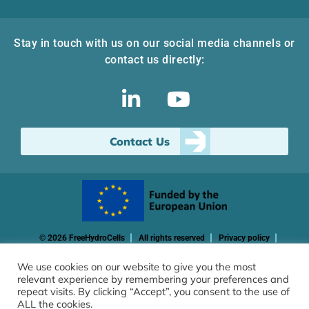
Stay in touch with us on our social media channels or
contact us directly:
Contact Us
© 2026 FreeHydroCells
All rights reserved
Privacy policy
Cookie policy
We use cookies on our website to give you the most
relevant experience by remembering your preferences and
Funded by the European Union. Views and opinions expressed
repeat visits. By clicking “Accept”, you consent to the use of
are however those of the author(s) only and do not necessarily
ALL the cookies.