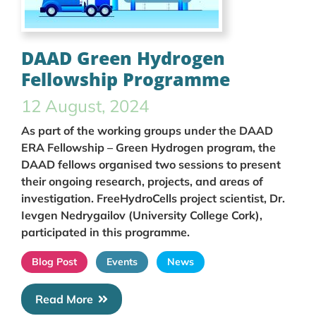
DAAD Green Hydrogen
Fellowship Programme
12 August, 2024
As part of the working groups under the DAAD
ERA Fellowship – Green Hydrogen program, the
DAAD fellows organised two sessions to present
their ongoing research, projects, and areas of
investigation. FreeHydroCells project scientist, Dr.
Ievgen Nedrygailov (University College Cork),
participated in this programme.
Blog Post
Events
News
Read More