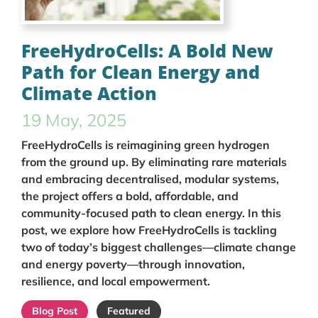
FreeHydroCells: A Bold New
Path for Clean Energy and
Climate Action
19 May, 2025
FreeHydroCells is reimagining green hydrogen
from the ground up. By eliminating rare materials
and embracing decentralised, modular systems,
the project offers a bold, affordable, and
community-focused path to clean energy. In this
post, we explore how FreeHydroCells is tackling
two of today’s biggest challenges—climate change
and energy poverty—through innovation,
resilience, and local empowerment.
Blog Post
Featured