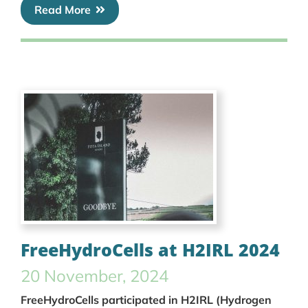
Read More
FreeHydroCells at H2IRL 2024
20 November, 2024
FreeHydroCells participated in H2IRL (Hydrogen