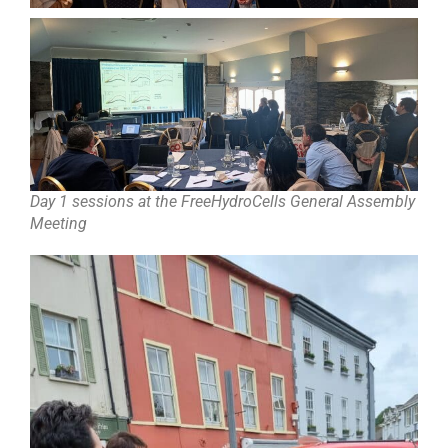
Day 1 sessions at the FreeHydroCells General Assembly
Meeting