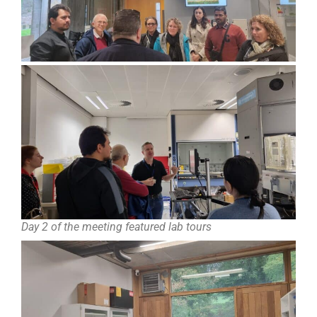
Day 2 of the meeting featured lab tours