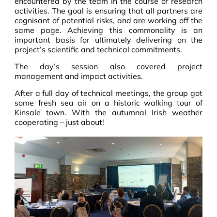
encountered by the team in the course of research
activities.
The goal is ensuring that all partners are
cognisant of potential risks, and are working off the
same page. Achieving this commonality is an
important basis for ultimately delivering on the
project’s scientific and technical commitments.
The day’s session also covered project
management and impact activities.
After a full day of technical meetings, the group got
some fresh sea air on
a historic walking tour of
Kinsale town.
With the autumnal Irish weather
cooperating – just about!