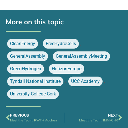
More on this topic
CleanEnergy
,
FreeHydroCells
,
GeneralAssembly
,
GeneralAssemblyMeeting
,
GreenHydrogen
,
HorizonEurope
,
Tyndall National Institute
,
UCC Academy
,
University College Cork
PREVIOUS
NEXT
Meet the Team: RWTH Aachen
Meet the Team: IMM-CNR