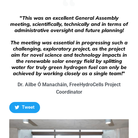
"
This was an excellent General Assembly
meeting, scientifically, technically and in terms of
administrative oversight and future planning!
The meeting was essential in progressing such a
challenging, exploratory project, as the project
aim for novel science and technology impacts in
the renewable solar energy field by splitting
water for truly green hydrogen fuel can only be
achieved by working closely as a single team!
"
Dr. Ailbe Ó Manacháin, FreeHydroCells Project
Coordinator
Tweet