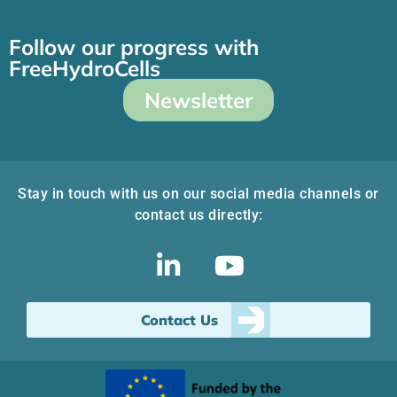
Follow our progress with
FreeHydroCells
Newsletter
Stay in touch with us on our social media channels or
contact us directly:
Contact Us