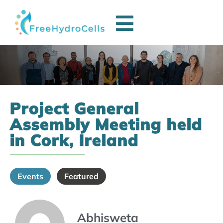
Project General
Assembly Meeting held
in Cork, Ireland
Events
Featured
Abhisweta