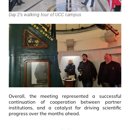
Day 2's walking tour of UCC campus
Overall, the meeting represented a successful
continuation of cooperation between partner
institutions, and a catalyst for driving scientific
progress over the months ahead.