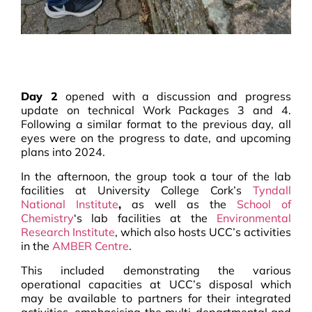
Day 2
opened with a discussion and progress
update on technical Work Packages 3 and 4.
Following a similar format to the previous day, all
eyes were on the progress to date, and upcoming
plans into 2024.
In the afternoon, the group took a tour of the lab
facilities at University College Cork’s
Tyndall
National Institute
,
as well as the
School of
Chemistry
‘s lab facilities at the
Environmental
Research Institute
, which also hosts UCC’s activities
in the
AMBER Centre
.
This included demonstrating the various
operational capacities at UCC’s disposal which
may be available to partners for their integrated