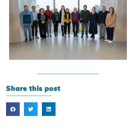
Share this post