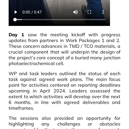
Day 1
saw the meeting kickoff with progress
updates from partners in Work Packages 1 and 2.
These concern advances in TMD / TCO materials, a
crucial component that will underpin the design of
the project’s core concept of a buried many junction
photoelectrochemical cell.
WP and task leaders outlined the status of each
task against agreed work plans. The main focus
point for activities centered on reporting deadlines
upcoming in April 2024. Leaders assessed the
extent to which activities will develop over the next
6 months, in line with agreed deliverables and
timeframes.
The sessions also provided an opportunity for
highlighting any challenges or obstacles