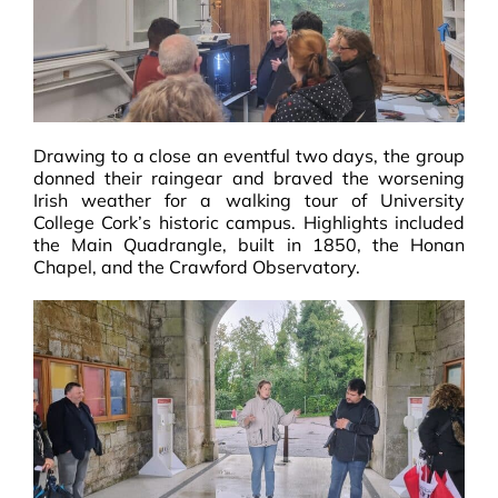
Drawing to a close an eventful two days, the group
donned their raingear and braved the worsening
Irish weather for a walking tour of University
College Cork’s historic campus. Highlights included
the Main Quadrangle, built in 1850, the Honan
Chapel, and the Crawford Observatory.