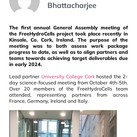
Bhattacharjee
The first annual General Assembly meeting of
the FreeHydroCells project took place recently in
Kinsale, Co. Cork, Ireland. The purpose of the
meeting was to both assess work package
progress to date, as well as to align partners and
teams towards achieving target deliverables due
in early 2024.
Lead partner
University College Cork
hosted t
he 2-
day science-focused meeting from October 4th-5th
.
Over 20 members of the FreeHydroCells team
attended, representing partners from across
France, Germany, Ireland and Italy.