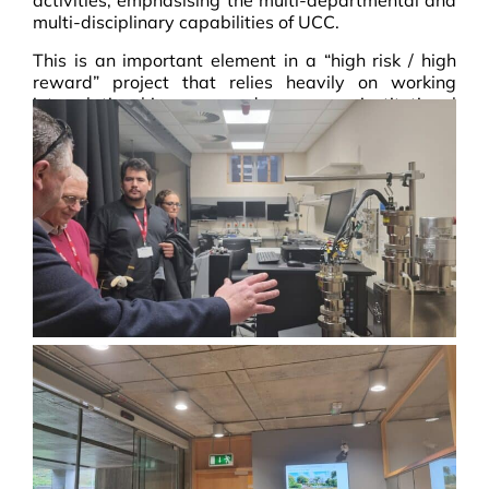
activities, emphasising the multi-departmental and
multi-disciplinary capabilities of UCC.
This is an important element in a “high risk / high
reward” project that relies heavily on working
interrelationships and cross-institutional
cooperation.