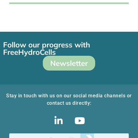
Follow our progress with
FreeHydroCells
Newsletter
Stay in touch with us on our social media channels or
contact us directly: