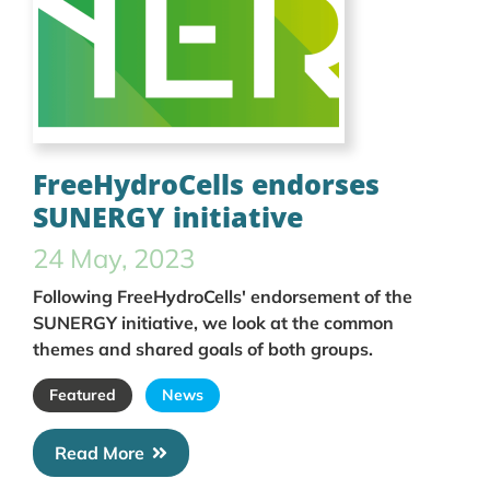
FreeHydroCells endorses
SUNERGY initiative
24 May, 2023
Following FreeHydroCells' endorsement of the
SUNERGY initiative, we look at the common
themes and shared goals of both groups.
Featured
News
Read More