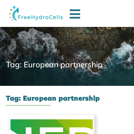
Tag: European partnership
Tag: European partnership