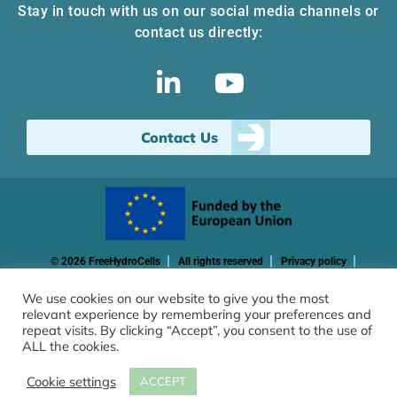
Stay in touch with us on our social media channels or
contact us directly:
Contact Us
© 2026 FreeHydroCells
All rights reserved
Privacy policy
Cookie policy
We use cookies on our website to give you the most
relevant experience by remembering your preferences and
Funded by the European Union. Views and opinions expressed
repeat visits. By clicking “Accept”, you consent to the use of
are however those of the author(s) only and do not necessarily
ALL the cookies.
reflect those of the European Union or CINEA. Neither the
European Union nor the granting authority can be held
Cookie settings
ACCEPT
responsible for them.