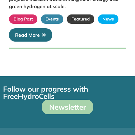
green hydrogen at scale.
Blog Post
Events
Featured
News
Read More
Follow our progress with
FreeHydroCells
Newsletter