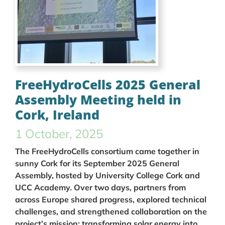
FreeHydroCells 2025 General
Assembly Meeting held in
Cork, Ireland
1 October, 2025
The FreeHydroCells consortium came together in
sunny Cork for its September 2025 General
Assembly, hosted by University College Cork and
UCC Academy. Over two days, partners from
across Europe shared progress, explored technical
challenges, and strengthened collaboration on the
project’s mission: transforming solar energy into