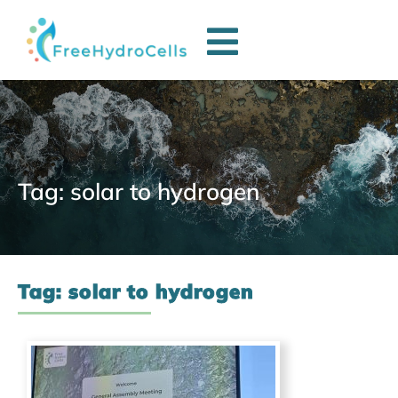
Tag: solar to hydrogen
Tag: solar to hydrogen