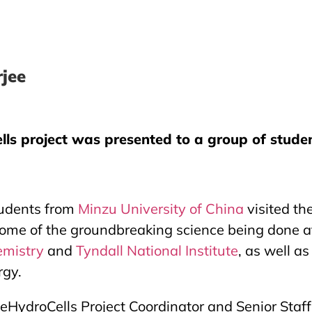
jee
ls project was presented to a group of student
tudents from
Minzu University of China
visited th
ome of the groundbreaking science being done at t
emistry
and
Tyndall National Institute
, as well a
rgy.
HydroCells Project Coordinator and Senior Staff Sc