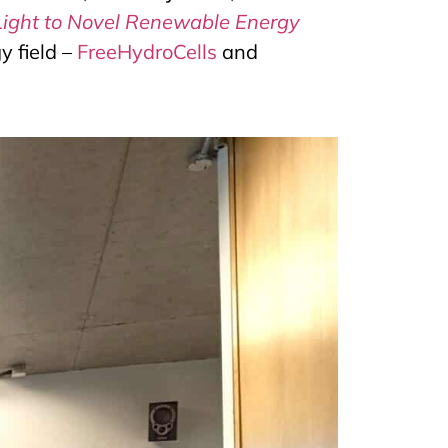
Light to Novel Renewable Energy
y field –
FreeHydroCells
and