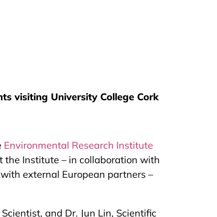
s visiting University College Cork
e
Environmental Research Institute
he Institute – in collaboration with
s with external European partners –
ientist, and Dr. Jun Lin, Scientific