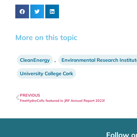
More on this topic
CleanEnergy
,
Environmental Research Institut
University College Cork
PREVIOUS
FreeHydroCells featured in JRF Annual Report 2023!
Follow o