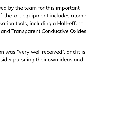
sed by the team for this important
of-the-art equipment includes atomic
ation tools, including a Hall-effect
 and Transparent Conductive Oxides
 was “very well received”, and it is
sider pursuing their own ideas and