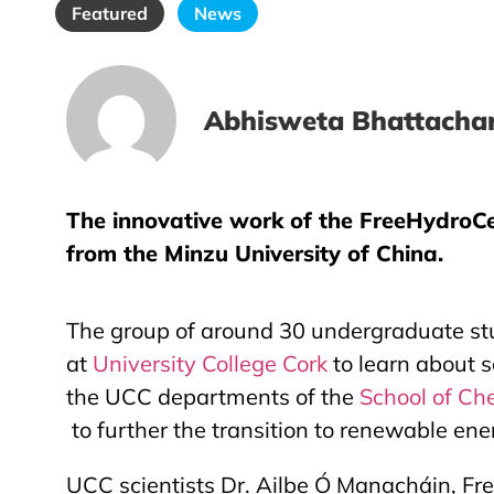
Featured
News
Abhisweta Bhattachar
The innovative work of the FreeHydroCel
from the Minzu University of China.
The group of around 30 undergraduate s
at
University College Cork
to learn about s
the UCC departments of the
School of Ch
to further the transition to renewable ene
UCC scientists Dr. Ailbe Ó Manacháin, Free