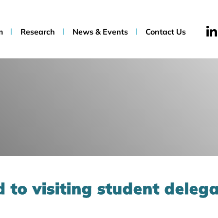
m
Research
News & Events
Contact Us
 to visiting student deleg