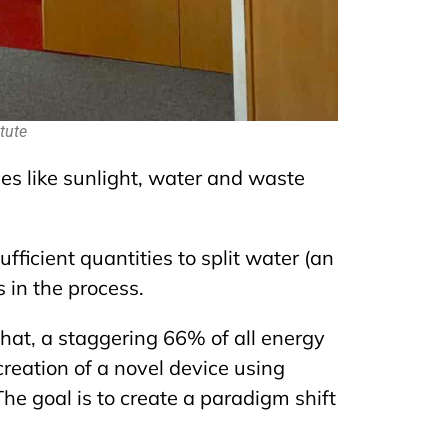
tute
s like sunlight, water and waste
fficient quantities to split water (an
 in the process.
that,
a staggering 66% of
all energy
creation of a novel device using
he goal is to create a paradigm shift