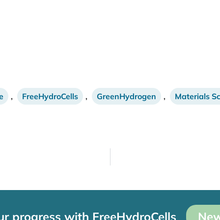
e
,
FreeHydroCells
,
GreenHydrogen
,
Materials S
ur progress with FreeHydroCells
New