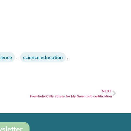
cience
,
science education
,
NEXT
FreeHydroCells strives for My Green Lab certification
sletter