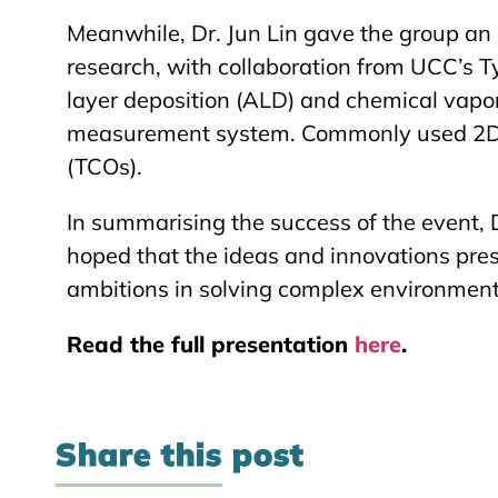
Meanwhile, Dr. Jun Lin gave the group an 
research, with collaboration from UCC’s T
layer deposition (ALD) and chemical vapor 
measurement system. Commonly used 2D m
(TCOs).
In summarising the success of the event, 
hoped that the ideas and innovations pre
ambitions in solving complex environment
Read the full presentation
here
.
Share this post