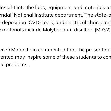
insight into the labs, equipment and materials u
yndall National Institute department. The state-
deposition (CVD) tools, and electrical characteris
aterials include Molybdenum disulfide (
MoS2)
Dr. Ó Manacháin commented that the presentation
sented may inspire some of these students to con
al problems.