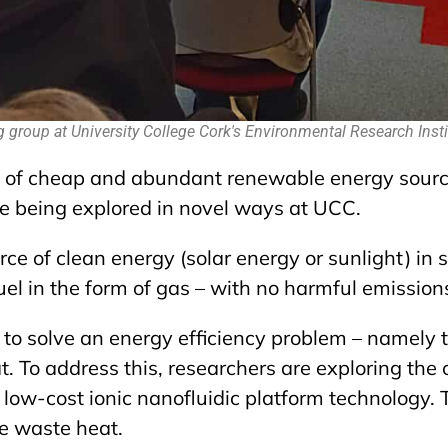
g group at University College Cork's Environmental Research Insti
l of cheap and abundant renewable energy source
re being explored in novel ways at UCC.
e of clean energy (solar energy or sunlight) in su
 in the form of gas – with no harmful emissions
o solve an energy efficiency problem – namely 
t. To address this, researchers are exploring the 
low-cost ionic nanofluidic platform technology. T
e waste heat.