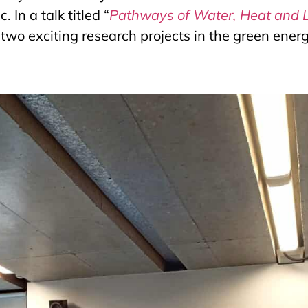
 In a talk titled “
Pathways of Water, Heat and 
two exciting research projects in the green energ