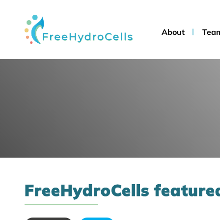
About
Tea
FreeHydroCells featured