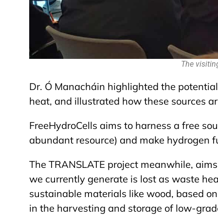
The visitin
Dr.
Ó Manacháin highlighted the potentia
heat, and illustrated how these sources a
FreeHydroCells aims to harness a free sourc
abundant resource) and make hydrogen fuel
The TRANSLATE project meanwhile, aims t
we currently generate is lost as waste hea
sustainable materials like wood, based on 
in the harvesting and storage of low-grad