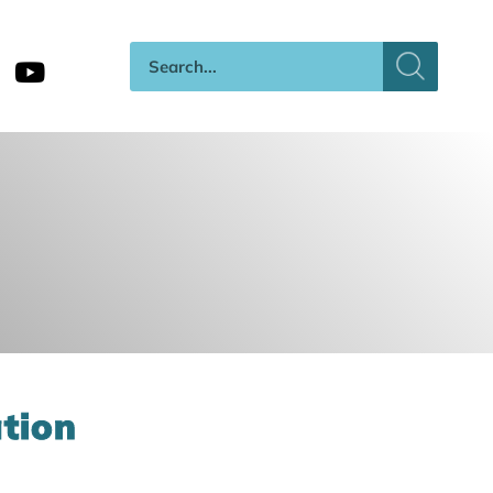
ation