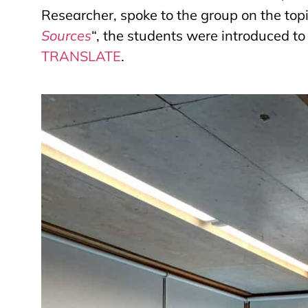
Researcher, spoke to the group on the topic.
Sources
“, the students were
introduced to 
TRANSLATE
.