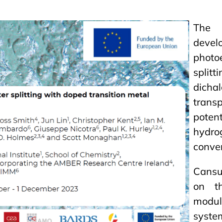
The 
dev
phot
split
dicha
tran
potent
hydro
conver
Cansu 
on th
modul
syste