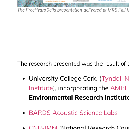
The FreeHydroCells presentation delivered at MRS Fall
The research presented was the result of 
University College Cork, (
Tyndall N
Institute
), incorporating the
AMBER
Environmental Research Institute,
BARDS Acoustic Science Labs
CNR-IMM
(National Research Counc