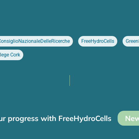
ConsiglioNazionaleDelleRicerche
,
FreeHydroCells
,
Green
llege Cork
ur progress with FreeHydroCells
New