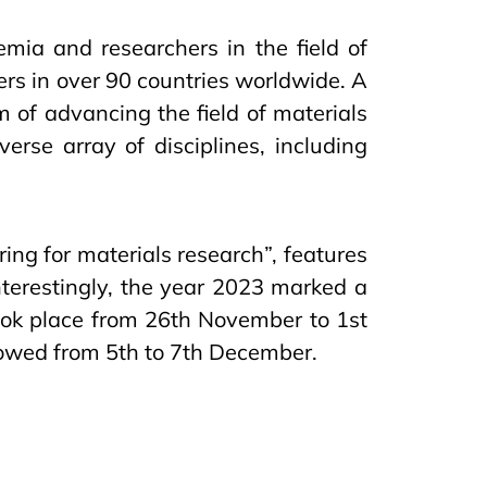
mia and researchers in the field of
s in over 90 countries worldwide. A
 of advancing the field of materials
erse array of disciplines, including
ring for materials research”, features
nterestingly, the year 2023 marked a
took place from 26th November to 1st
lowed from 5th to 7th December.