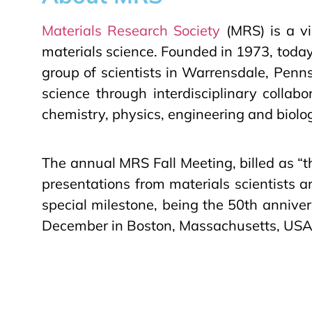
Materials Research Society
(MRS) is a vi
materials science. Founded in 1973, tod
group of scientists in Warrensdale, Penns
science through interdisciplinary collab
chemistry, physics, engineering and biolo
The annual MRS Fall Meeting, billed as “th
presentations from materials scientists 
special milestone, being the 50th annive
December in Boston, Massachusetts, USA. 