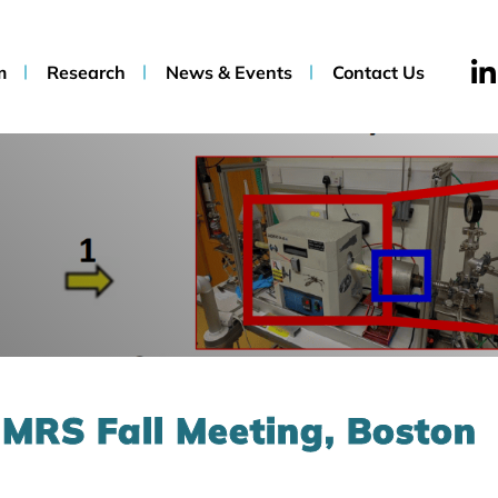
m
Research
News & Events
Contact Us
 MRS Fall Meeting, Boston