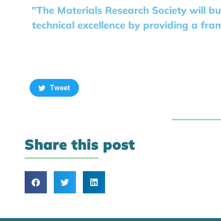
"The Materials Research Society will bu
technical excellence by providing a fra
Tweet
Share this post