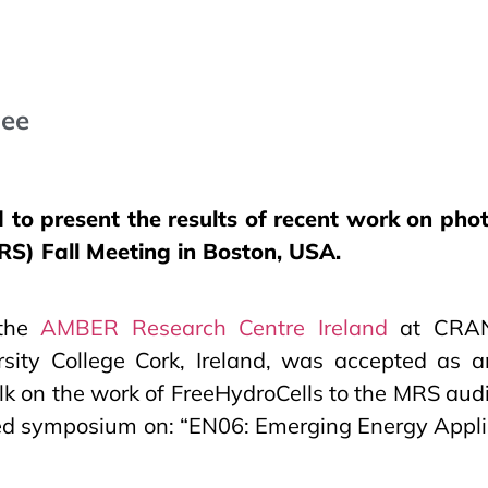
jee
to present the results of recent work on phot
S) Fall Meeting in Boston, USA.
 the
AMBER Research Centre Ireland
at CRANN
rsity College Cork, Ireland, was accepted as a
alk on the work of FreeHydroCells to the MRS aud
ated symposium on: “EN06: Emerging Energy Appl