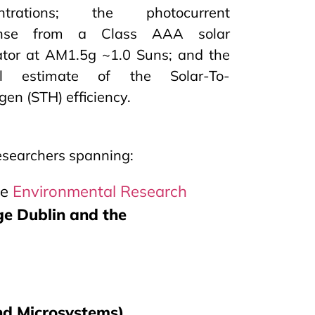
entrations; the photocurrent
onse from a Class AAA solar
ator at AM1.5g ~1.0 Suns; and the
all estimate of the Solar-To-
en (STH) efficiency.
researchers spanning:
he
Environmental Research
ge Dublin and the
and Microsystems)