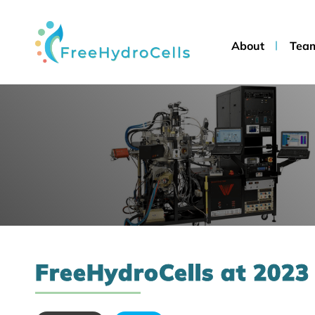
About
Tea
FreeHydroCells at 2023