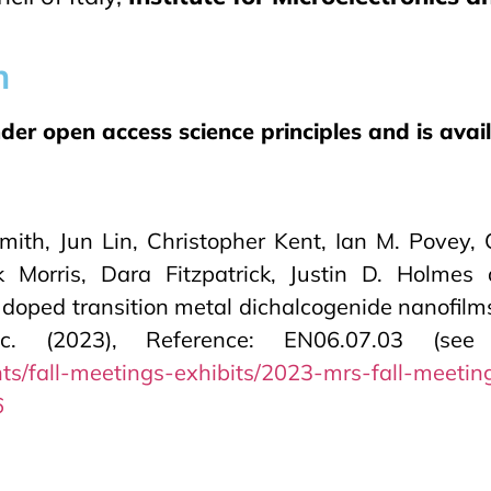
n
r open access science principles and is availa
mith, Jun Lin, Christopher Kent, Ian M. Povey
k Morris, Dara Fitzpatrick, Justin D. Holm
 doped transition metal dichalcogenide nanofilm
(2023), Reference: EN06.07.03 (see B
ts/fall-meetings-exhibits/2023-mrs-fall-meetin
6