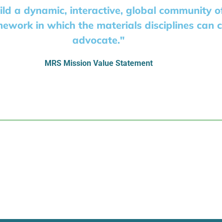
ild a dynamic, interactive, global community 
mework in which the materials disciplines can 
advocate."
MRS Mission Value Statement