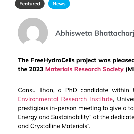
Featured
News
Abhisweta Bhattachar
The FreeHydroCells project was pleased 
the 2023
Materials Research Society
(MR
Cansu Ilhan, a PhD candidate within
Environmental Research Institute
, Unive
prestigious in-person meeting to give a t
Energy and Sustainability” at the dedic
and Crystalline Materials”.