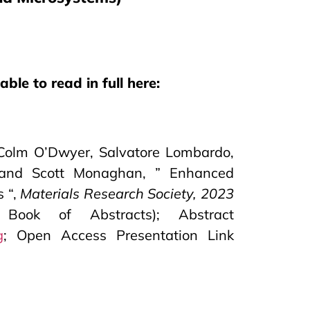
ble to read in full here:
, Colm O’Dwyer, Salvatore Lombardo,
es and Scott Monaghan, ” Enhanced
s “,
Materials Research Society, 2023
ook of Abstracts); Abstract
g
; Open Access Presentation Link