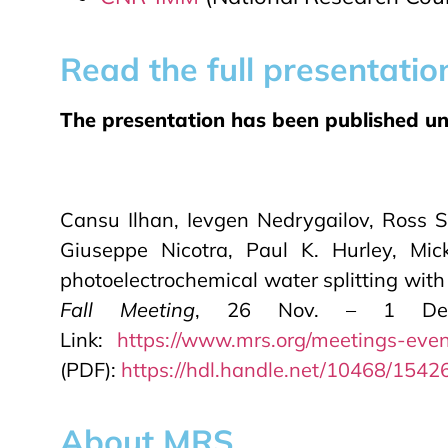
Read the full presentatio
The presentation has been published unde
Cansu Ilhan, Ievgen Nedrygailov, Ross S
Giuseppe Nicotra, Paul K. Hurley, Mic
photoelectrochemical water splitting with
Fall Meeting
, 26 Nov. – 1 Dec. 
Link:
https://www.mrs.org/meetings-even
(PDF):
https://hdl.handle.net/10468/1542
About MRS