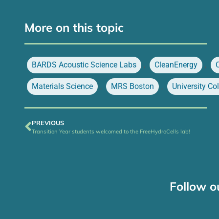
More on this topic
BARDS Acoustic Science Labs
,
CleanEnergy
,
Materials Science
,
MRS Boston
,
University Co
PREVIOUS
Transition Year students welcomed to the FreeHydroCells lab!
Follow o