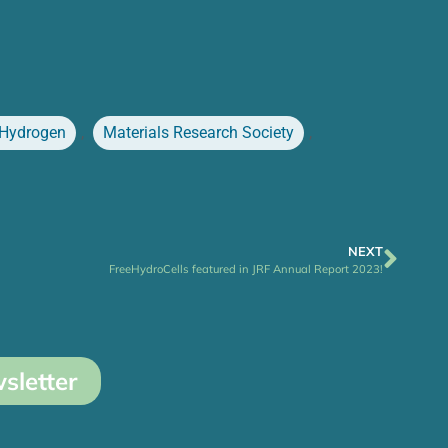
Hydrogen
,
Materials Research Society
,
NEXT
FreeHydroCells featured in JRF Annual Report 2023!
sletter