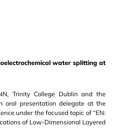
oelectrochemical water splitting at
, Trinity College Dublin and the
n oral presentation delegate at the
ience under the focused topic of “EN:
ications of Low-Dimensional Layered