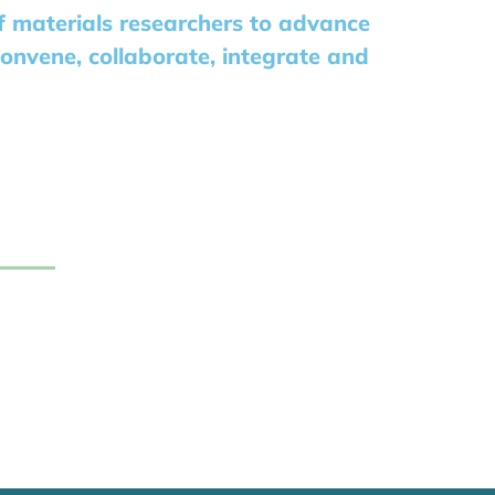
of materials researchers to advance
convene, collaborate, integrate and