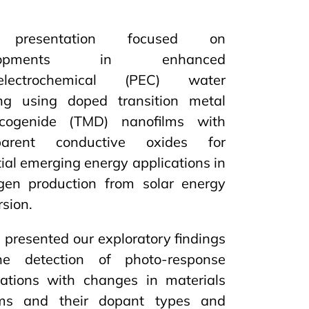
presentation focused on
elopments in enhanced
oelectrochemical (PEC) water
ting using doped transition metal
lcogenide (TMD) nanofilms with
sparent conductive oxides for
ial emerging energy applications in
gen production from solar energy
sion.
presented our exploratory findings
e detection of photo-response
ations with changes in materials
ms and their dopant types and