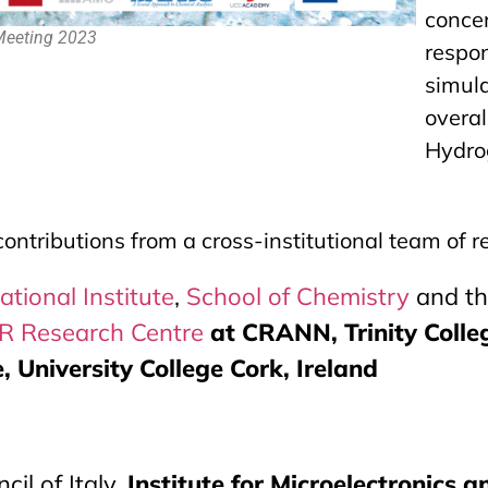
conc
 Meeting 2023
resp
simul
over
Hydrog
contributions from a cross-institutional team of 
ational Institute
,
School of Chemistry
and t
 Research Centre
at CRANN, Trinity Colle
 University College Cork, Ireland
il of Italy,
Institute for Microelectronics 