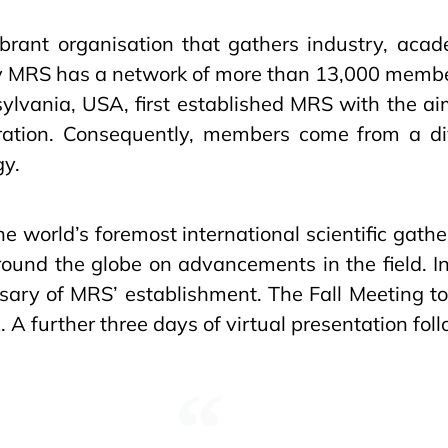
brant organisation that gathers industry, acade
ay MRS has a network of more than 13,000 member
ylvania, USA, first established MRS with the aim
oration. Consequently, members come from a div
gy.
e world’s foremost international scientific gathe
around the globe on advancements in the field. I
rsary of MRS’ establishment. The Fall Meeting 
A further three days of virtual presentation fol